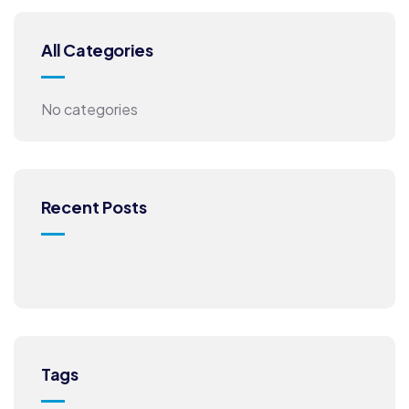
All Categories
No categories
Recent Posts
Tags