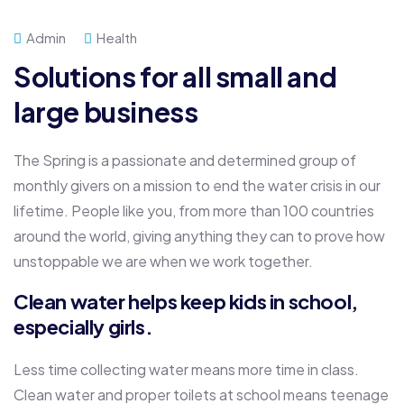
Admin
Health
Solutions for all small and
large business
The Spring is a passionate and determined group of
monthly givers on a mission to end the water crisis in our
lifetime. People like you, from more than 100 countries
around the world, giving anything they can to prove how
unstoppable we are when we work together.
Clean water helps keep kids in school,
especially girls.
Less time collecting water means more time in class.
Clean water and proper toilets at school means teenage