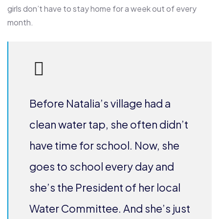
girls don’t have to stay home for a week out of every
month.
Before Natalia’s village had a
clean water tap, she often didn’t
have time for school. Now, she
goes to school every day and
she’s the President of her local
Water Committee. And she’s just