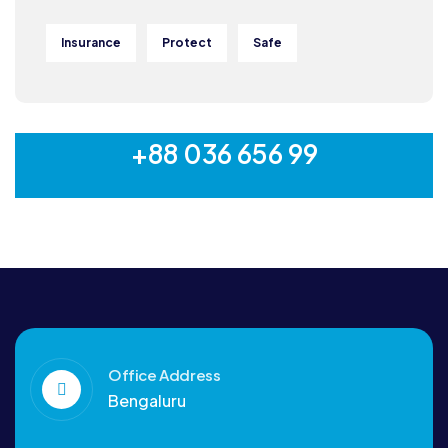
Insurance
Protect
Safe
MON-SAT 8:00-9:00
+88 036 656 99
Office Address
Bengaluru