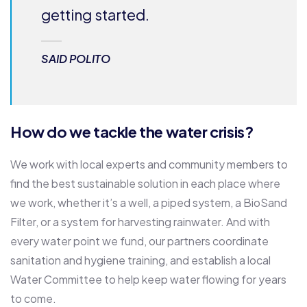
getting started.
SAID POLITO
How do we tackle the water crisis?
We work with local experts and community members to
find the best sustainable solution in each place where
we work, whether it’s a well, a piped system, a BioSand
Filter, or a system for harvesting rainwater. And with
every water point we fund, our partners coordinate
sanitation and hygiene training, and establish a local
Water Committee to help keep water flowing for years
to come.