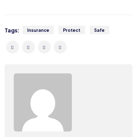
Tags:
Insurance
Protect
Safe