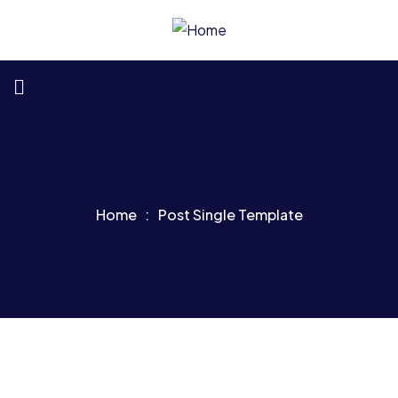
Home
Post Single Template