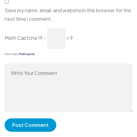
Save my name, email, and website in this browser for the
next time I comment.
Math Captcha
19 −
= 9
Powered by
MathCaptcha