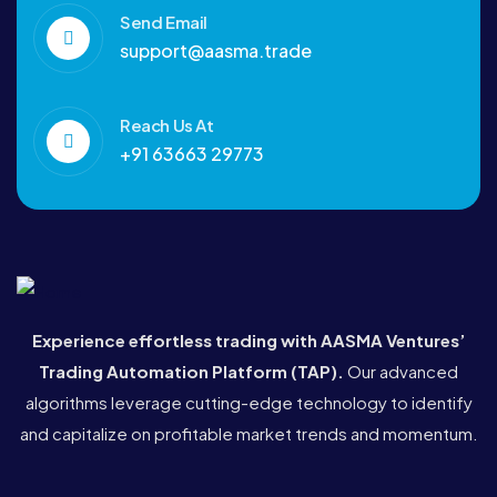
Send Email
support@aasma.trade
Reach Us At
+91 63663 29773
Experience effortless trading with AASMA Ventures’
Trading Automation Platform (TAP)
.
Our advanced
algorithms leverage cutting-edge technology to identify
and capitalize on profitable market trends and momentum.