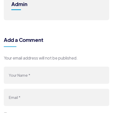
Admin
Add a Comment
Your email address will not be published.