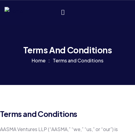
Terms And Conditions
Home
Terms and Conditions
Terms and Conditions
AASMA Ventures LLP (“AASMA,” “we,” “us,” or “our”) is