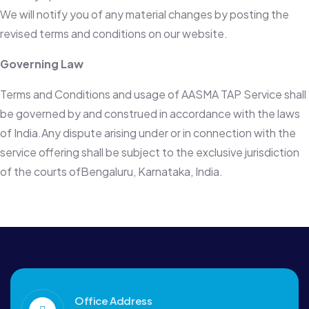
We will notify you of any material changes by posting the
revised terms and conditions on our website.
Governing Law
Terms and Conditions and usage of AASMA TAP Service shall
be governed by and construed in accordance with the laws
of India.Any dispute arising under or in connection with the
service offering shall be subject to the exclusive jurisdiction
of the courts ofBengaluru, Karnataka, India.
Office Address