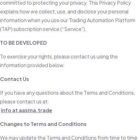
committed to protecting your privacy. This Privacy Policy
explains how we collect, use, and disclose your personal
information when you use our Trading Automation Platform
(TAP) subscription service (“Service”).
TO BE DEVELOPED
To exercise your rights, please contact us using the
information provided below.
Contact Us
If you have any questions about the Terms and Conditions,
please contact us at:
info at aasma.trade
Changes to Terms and Conditions
We may update the Terms and Conditions from time to time.