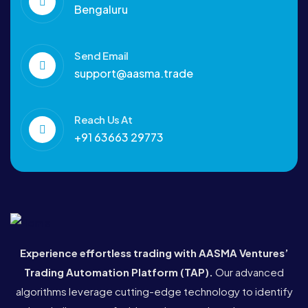
Bengaluru
Send Email
support@aasma.trade
Reach Us At
+91 63663 29773
Experience effortless trading with AASMA Ventures’
Trading Automation Platform (TAP)
.
Our advanced
algorithms leverage cutting-edge technology to identify