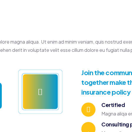
re magna aliqua. Ut enim ad minim veniam, quis nostrud exercit
en derit in voluptate velit esse cillum dolore eu fugiat nulla p
Join the communit
together make th
insurance policy
Certified
Magna aliqa en
Consulting 