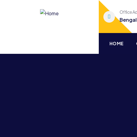
Office A
Bengal
HOME