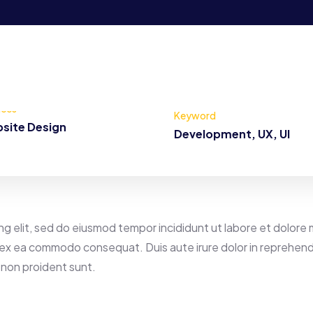
ices
Keyword
site Design
Development, UX, UI
ng elit, sed do eiusmod tempor incididunt ut labore et dolore 
ip ex ea commodo consequat. Duis aute irure dolor in reprehende
 non proident sunt.