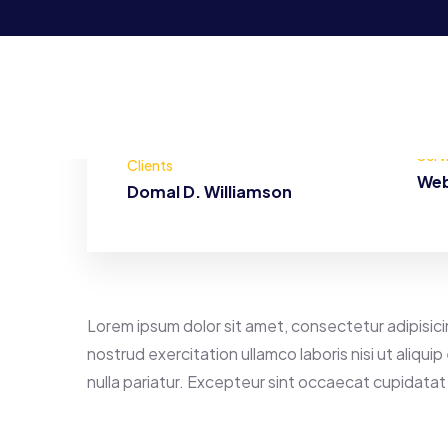
Serv
Clients
Web
Domal D. Williamson
Lorem ipsum dolor sit amet, consectetur adipisici
nostrud exercitation ullamco laboris nisi ut aliqu
nulla pariatur. Excepteur sint occaecat cupidatat