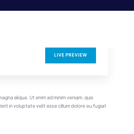
LIVE PREVIEW
magna aliqua. Ut enim ad minim veniam, quis
rit in voluptate velit esse cillum dolore eu fugiat