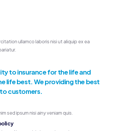
ation ullamco laboris nisi ut aliquip ex ea
ariatur.
y to insurance for the life and
e life best. We providing the best
 to customers.
im sed ipsum nisi ainy veniam quis.
policy