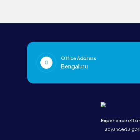
Office Address
Bengaluru
Experience effo
advanced algori