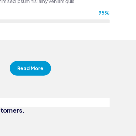
im sed ipsum nisi ainy veniam quis.
95%
iness
Business
Read More
sulting
Strategy
st and
Digital
uracy
Campaigns
ustomers.