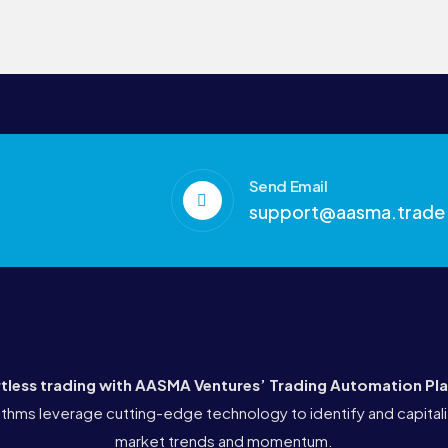
Send Email
support@aasma.trade
rtless trading with AASMA Ventures’
Trading Automation Pl
thms leverage cutting-edge technology to identify and capitali
market trends and momentum.