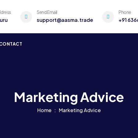
ddress
Send Email
Phone
uru
support@aasma.trade
+91 636
CONTACT
Marketing Advice
Home
Marketing Advice