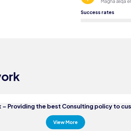
Magna aliqa en
Success rates
Consulting
Bus
Finance
Con
work
Business
Tru
Growth
Acc
 – Providing the best Consulting policy to c
View More