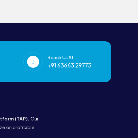
Reach Us At
+91 63663 29773
atform (TAP)
.
Our
ze on profitable