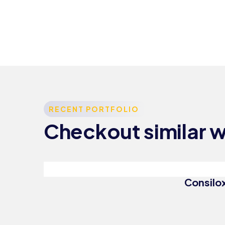
Consulting
RECENT PORTFOLIO
Strategy
Checkout similar 
Top
Consultation
Consilox