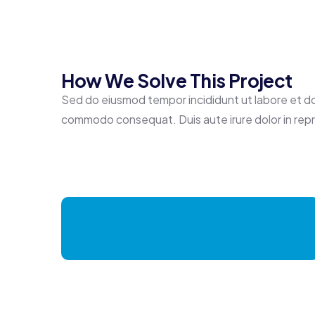
How We Solve This Project
Sed do eiusmod tempor incididunt ut labore et dolo
commodo consequat. Duis aute irure dolor in repreh